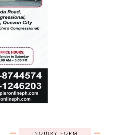
INQUIRY FORM