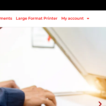
pments
Large Format Printer
My account