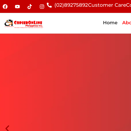
(02)89275892
Customer Care
C
Home
Abo