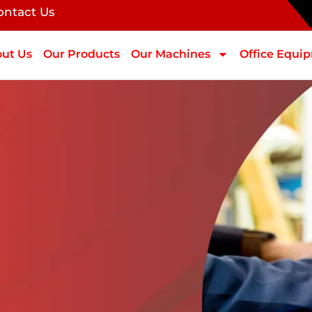
ontact Us
ut Us
Our Products
Our Machines
Office Equi