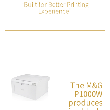
“Built for Better Printing
Experience”
The M&G
P1000W
produces