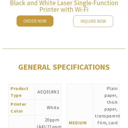
Black and White Laser Single-Function
Printer with Wi-Fi
ORDER NOW
INQUIRE NOW
GENERAL SPECIFICATIONS
Product
Plain
AEQ918N2
Type
paper,
thick
Printer
White
paper,
Color
transparent
20ppm
MEDIUM
film, card
(A4)/21ppm