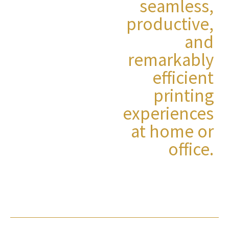
seamless,
productive,
and
remarkably
efficient
printing
experiences
at home or
office.