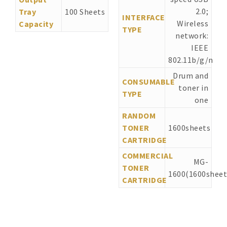
2.0;
Tray
100 Sheets
INTERFACE
Wireless
Capacity
TYPE
network:
IEEE
802.11b/g/n
Drum and
CONSUMABLE
toner in
TYPE
one
RANDOM
TONER
1600sheets
CARTRIDGE
COMMERCIAL
MG-
TONER
1600(1600sheet
CARTRIDGE