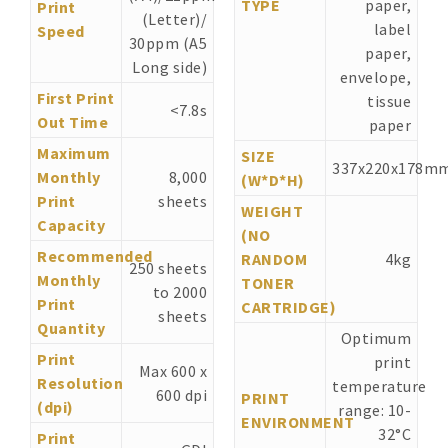
TYPE
paper,
Print
(Letter)/
label
Speed
30ppm (A5
paper,
Long side)
envelope,
First Print
tissue
<7.8s
Out Time
paper
Maximum
SIZE
337x220x178m
Monthly
8,000
(W*D*H)
Print
sheets
WEIGHT
Capacity
(NO
Recommended
RANDOM
4kg
250 sheets
Monthly
TONER
to 2000
Print
CARTRIDGE)
sheets
Quantity
Optimum
Print
print
Max 600 x
Resolution
temperature
600 dpi
PRINT
(dpi)
range: 10-
ENVIRONMENT
32°C
Print