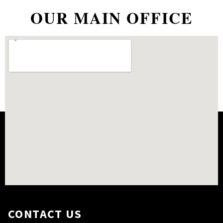
OUR MAIN OFFICE
CONTACT US