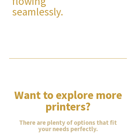
flowing
seamlessly.
Want to explore more
printers?
There are plenty of options that fit
your needs perfectly.