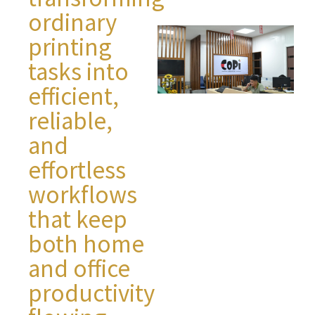
ordinary
printing
tasks into
efficient,
reliable,
and
effortless
workflows
that keep
both home
and office
productivity