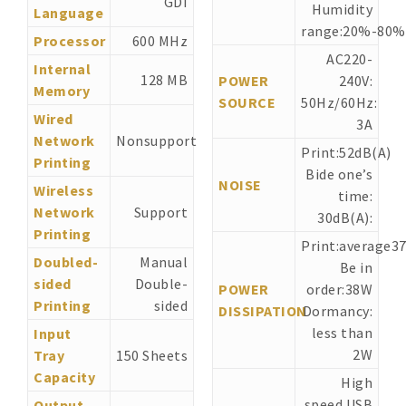
GDI
Humidity
Language
range:20%-80%
Processor
600 MHz
AC220-
Internal
128 MB
POWER
240V:
Memory
SOURCE
50Hz/60Hz:
Wired
3A
Network
Nonsupport
Print:52dB(A)
Printing
Bide one’s
NOISE
Wireless
time:
Network
Support
30dB(A):
Printing
Print:average3
Doubled-
Manual
Be in
sided
Double-
POWER
order:38W
Printing
sided
DISSIPATION
Dormancy:
less than
Input
2W
Tray
150 Sheets
Capacity
High
speed USB
Output