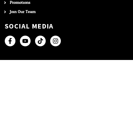
Promotions
Join Our Team
SOCIAL MEDIA