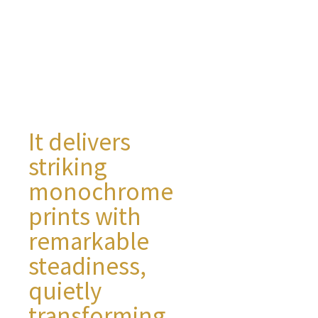
It delivers
striking
monochrome
prints with
remarkable
steadiness,
quietly
transforming