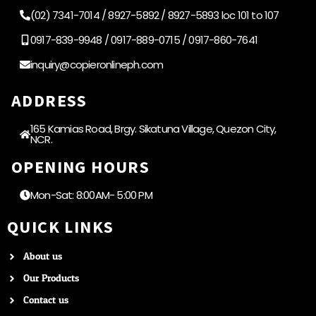
(02) 7341-7014 / 8927-5892 / 8927-5893 loc 101 to 107
0917-839-9948 / 0917-889-0715 / 0917-860-7641
inquiry@copieronlineph.com
ADDRESS
165 Kamias Road, Brgy. Sikatuna Village, Quezon City,
NCR.
OPENING HOURS
Mon-Sat: 8:00AM- 5:00 PM
QUICK LINKS
About us
Our Products
Contact us