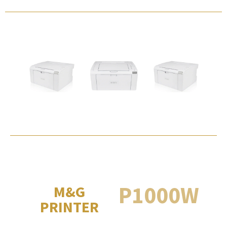
P1000W
M&G
PRINTER