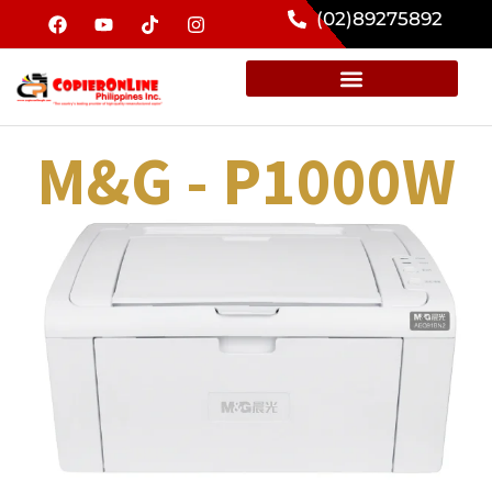
(02)89275892
M&G - P1000W