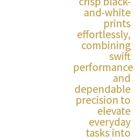
crisp black-
and-white
prints
effortlessly,
combining
swift
performance
and
dependable
precision to
elevate
everyday
tasks into