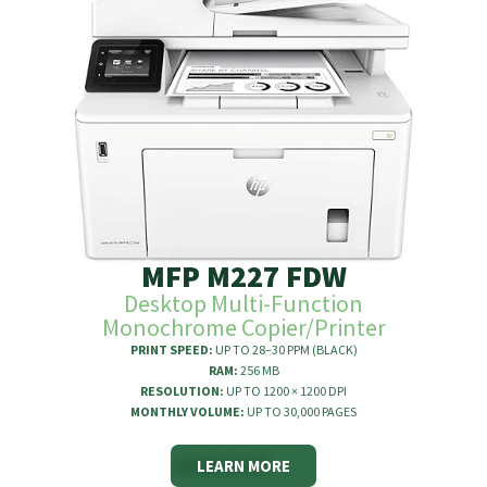
MFP M227 FDW
Desktop Multi-Function
Monochrome Copier/Printer
PRINT SPEED:
UP TO 28–30 PPM (BLACK)
RAM:
256 MB
RESOLUTION:
UP TO 1200 × 1200 DPI
MONTHLY VOLUME:
UP TO 30,000 PAGES
LEARN MORE