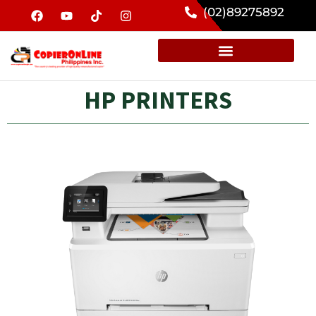
(02)89275892
HP PRINTERS