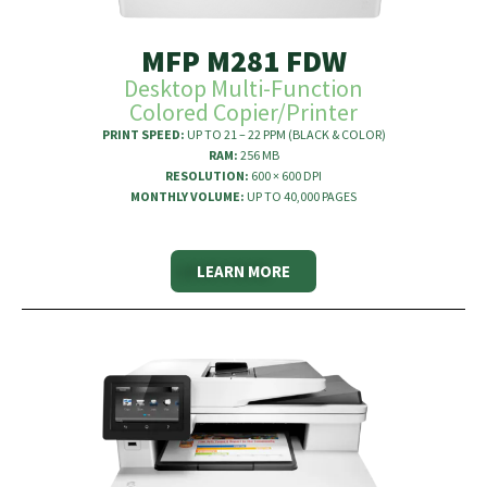
MFP M281 FDW
Desktop Multi-Function
Colored Copier/Printer
PRINT SPEED:
UP TO 21 – 22 PPM (BLACK & COLOR)
RAM:
256 MB
RESOLUTION:
600 × 600 DPI
MONTHLY VOLUME:
UP TO 40,000 PAGES
LEARN MORE