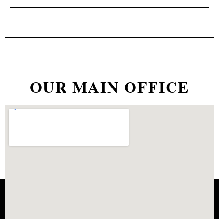
OUR MAIN OFFICE