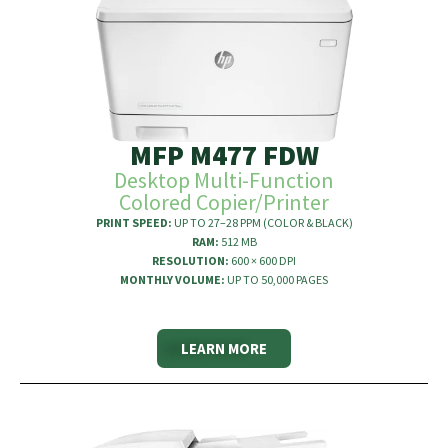
MFP M477 FDW
Desktop Multi-Function
Colored Copier/Printer
PRINT SPEED:
UP TO 27–28 PPM (COLOR & BLACK)
RAM:
512 MB
RESOLUTION:
600 × 600 DPI
MONTHLY VOLUME:
UP TO 50,000 PAGES
LEARN MORE