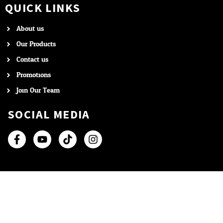
QUICK LINKS
About us
Our Products
Contact us
Promotions
Join Our Team
SOCIAL MEDIA