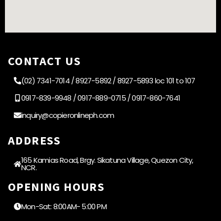
CONTACT US
(02) 7341-7014 / 8927-5892 / 8927-5893 loc 101 to 107
0917-839-9948 / 0917-889-0715 / 0917-860-7641
inquiry@copieronlineph.com
ADDRESS
165 Kamias Road, Brgy. Sikatuna Village, Quezon City,
NCR.
OPENING HOURS
Mon-Sat: 8:00AM- 5:00 PM