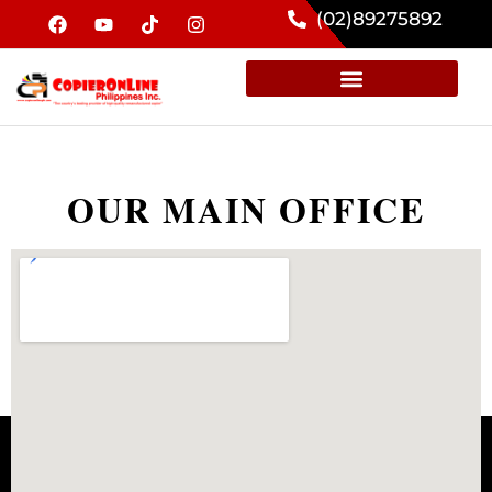
(02)89275892
OUR MAIN OFFICE