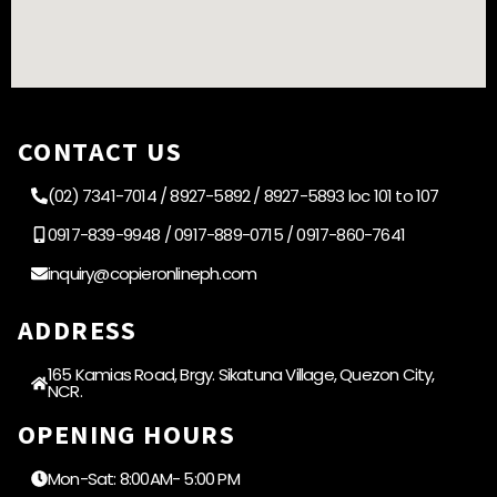
CONTACT US
(02) 7341-7014 / 8927-5892 / 8927-5893 loc 101 to 107
0917-839-9948 / 0917-889-0715 / 0917-860-7641
inquiry@copieronlineph.com
ADDRESS
165 Kamias Road, Brgy. Sikatuna Village, Quezon City,
NCR.
OPENING HOURS
Mon-Sat: 8:00AM- 5:00 PM