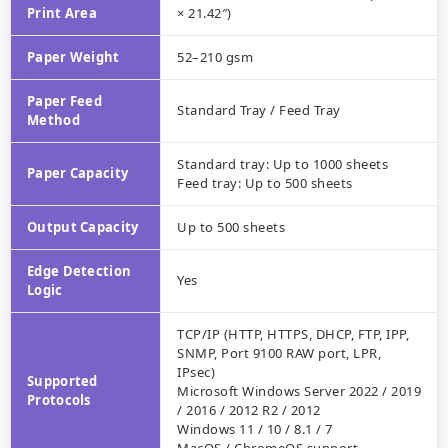
Print Area
× 21.42″)
Paper Weight
52–210 gsm
Paper Feed
Standard Tray / Feed Tray
Method
Standard tray: Up to 1000 sheets
Paper Capacity
Feed tray: Up to 500 sheets
Output Capacity
Up to 500 sheets
Edge Detection
Yes
Logic
TCP/IP (HTTP, HTTPS, DHCP, FTP, IPP,
SNMP, Port 9100 RAW port, LPR,
IPsec)
Supported
Microsoft Windows Server 2022 / 2019
Protocols
/ 2016 / 2012 R2 / 2012
Windows 11 / 10 / 8.1 / 7