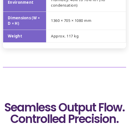
Environment
condensation)
Dimensions (W ×
1360 × 705 × 1080 mm
D × H)
Weight
Approx. 117 kg
Seamless Output Flow.
Controlled Precision.