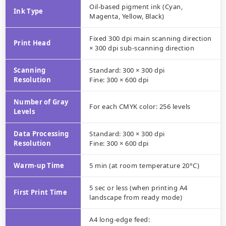
Oil-based pigment ink (Cyan,
Ink Type
Magenta, Yellow, Black)
Fixed 300 dpi main scanning direction
Print Head
× 300 dpi sub-scanning direction
Scanning
Standard: 300 × 300 dpi
Resolution
Fine: 300 × 600 dpi
Number of Gray
For each CMYK color: 256 levels
Levels
Data Processing
Standard: 300 × 300 dpi
Resolution
Fine: 300 × 600 dpi
Warm-up Time
5 min (at room temperature 20°C)
5 sec or less (when printing A4
First Print Time
landscape from ready mode)
A4 long-edge feed: