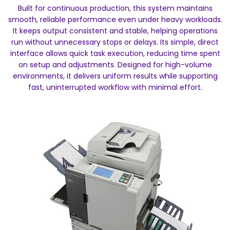
Built for continuous production, this system maintains
smooth, reliable performance even under heavy workloads.
It keeps output consistent and stable, helping operations
run without unnecessary stops or delays. Its simple, direct
interface allows quick task execution, reducing time spent
on setup and adjustments. Designed for high-volume
environments, it delivers uniform results while supporting
fast, uninterrupted workflow with minimal effort.