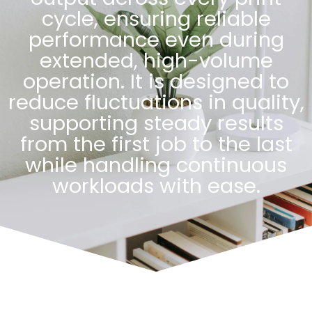
cycle, ensuring reliable
performance even during
extended, high-volume
operation. It is designed to
reduce fluctuations in quality,
supporting steady results
from the first job to the last
while handling continuous
workloads with ease.