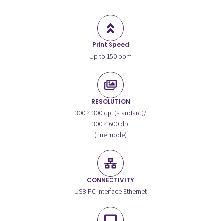
Print Speed
Up to 150 ppm
RESOLUTION
300 × 300 dpi (standard)/
300 × 600 dpi
(fine mode)
CONNECTIVITY
USB PC Interface Ethernet