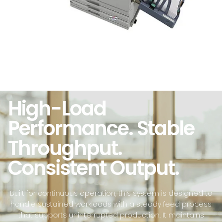
High-Load
Performance. Stable
Throughput.
Consistent Output.
Built for continuous operation, this system is designed to
handle sustained workloads with a steady feed process
that supports uninterrupted production. It maintains