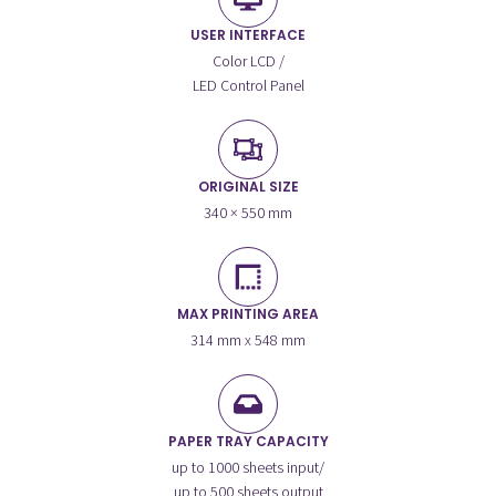
USER INTERFACE
Color LCD /
LED Control Panel
ORIGINAL SIZE
340 × 550 mm
MAX PRINTING AREA
314 mm x 548 mm
PAPER TRAY CAPACITY
up to 1000 sheets input/
up to 500 sheets output