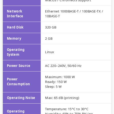
MacOS / ChromeOS support
Network
Ethernet 1000BASE-T / 100BASE-TX /
Interface
10BASE-T
Hard Disk
320 GB
Memory
2 GB
Operating
Linux
System
Power Source
AC 220–240V, 50/60 Hz
Maximum: 1000 W
Power
Ready: 150 W
Consumption
Sleep: 5 W
Operating Noise
Max: 65 dB (printing)
Temperature: 15°C to 30°C
Operating
Humidity: 40% to 70% RH (no