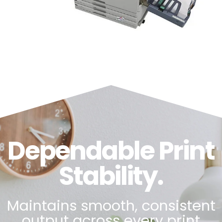
Dependable Print
Stability.
Maintains smooth, consistent
output across every print