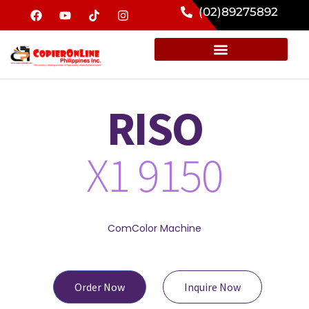
(02)89275892
RISO
X1 9150
ComColor Machine
Order Now
Inquire Now