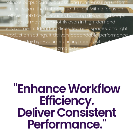
reliable output quality across long runs, ensuring uniform
results from the first page to the last. With a focus on
efficient job flow, it reduces handling delays and keeps
tasks moving smoothly even in high-demand
environments. Ideal for offices, learning spaces, and light
production settings, it delivers dependable performance
for everyday high-volume printing needs without added
complexity.
"Enhance Workflow
Efficiency.
Deliver Consistent
Performance."