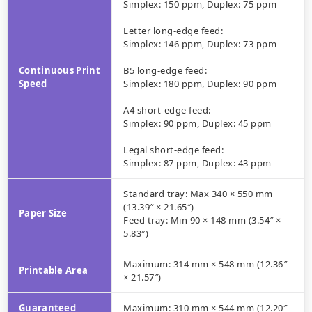
Simplex: 150 ppm, Duplex: 75 ppm
Letter long-edge feed:
Simplex: 146 ppm, Duplex: 73 ppm
Continuous Print
B5 long-edge feed:
Speed
Simplex: 180 ppm, Duplex: 90 ppm
A4 short-edge feed:
Simplex: 90 ppm, Duplex: 45 ppm
Legal short-edge feed:
Simplex: 87 ppm, Duplex: 43 ppm
Standard tray: Max 340 × 550 mm
(13.39″ × 21.65″)
Paper Size
Feed tray: Min 90 × 148 mm (3.54″ ×
5.83″)
Maximum: 314 mm × 548 mm (12.36″
Printable Area
× 21.57″)
Guaranteed
Maximum: 310 mm × 544 mm (12.20″