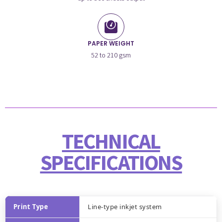
PAPER WEIGHT
52 to 210 gsm
TECHNICAL
SPECIFICATIONS
Print Type
Line-type inkjet system