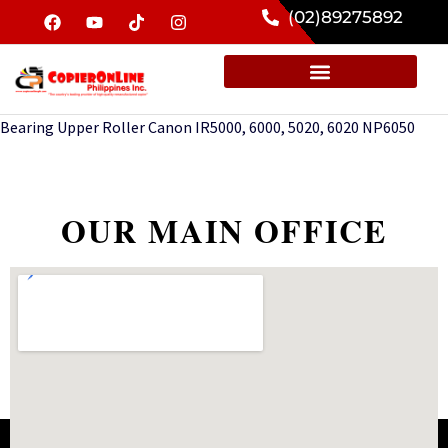
(02)89275892
Bearing Upper Roller Canon IR5000, 6000, 5020, 6020 NP6050
OUR MAIN OFFICE