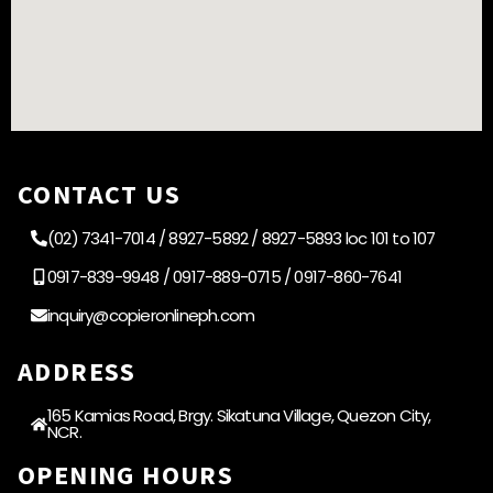
CONTACT US
(02) 7341-7014 / 8927-5892 / 8927-5893 loc 101 to 107
0917-839-9948 / 0917-889-0715 / 0917-860-7641
inquiry@copieronlineph.com
ADDRESS
165 Kamias Road, Brgy. Sikatuna Village, Quezon City,
NCR.
OPENING HOURS