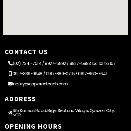
CONTACT US
(02) 7341-7014 / 8927-5892 / 8927-5893 loc 101 to 107
0917-839-9948 / 0917-889-0715 / 0917-860-7641
inquiry@copieronlineph.com
ADDRESS
165 Kamias Road, Brgy. Sikatuna Village, Quezon City,
NCR.
OPENING HOURS