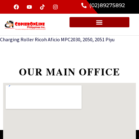
(02)89275892
Charging Roller Ricoh Aficio MPC2030, 2050, 2051 Piyu
OUR MAIN OFFICE