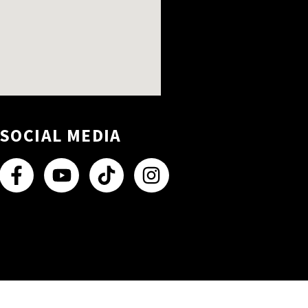
SOCIAL MEDIA