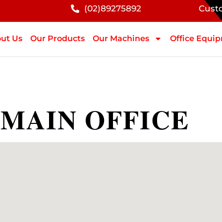
(02)89275892
Cust
ut Us
Our Products
Our Machines
Office Equi
 MAIN OFFICE