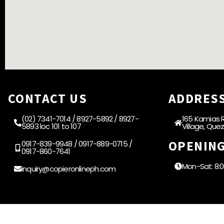
CONTACT US
ADDRES
(02) 7341-7014 / 8927-5892 / 8927-
165 Kamias R
5893 loc 101 to 107
Village, Que
OPENIN
0917-839-9948 / 0917-889-0715 /
0917-860-7641
Mon-Sat: 8:
inquiry@copieronlineph.com