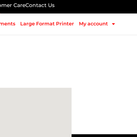
omer Care
Contact Us
pments
Large Format Printer
My account