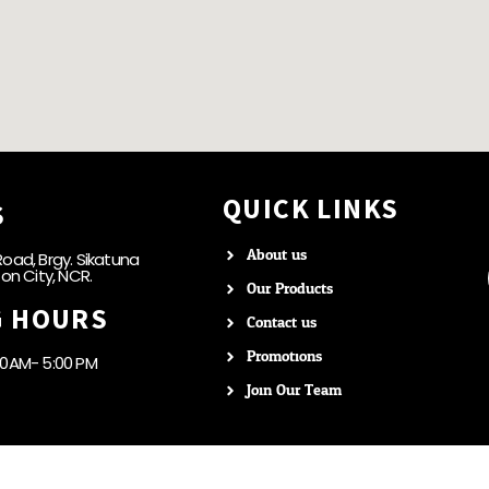
QUICK LINKS
S
About us
oad, Brgy. Sikatuna
zon City, NCR.
Our Products
G HOURS
Contact us
Promotions
00AM- 5:00 PM
Join Our Team