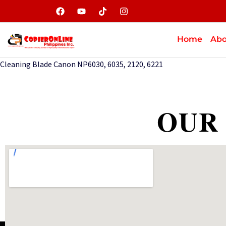
Home
Abo
Cleaning Blade Canon NP6030, 6035, 2120, 6221
OUR