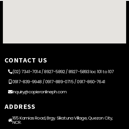
CONTACT US
(02) 7341-7014 / 8927-5892 / 8927-5893 loc 101 to 107
0917-839-9948 / 0917-889-0715 / 0917-860-7641
inquiry@copieronlineph.com
ADDRESS
165 Kamias Road, Brgy. Sikatuna Village, Quezon City,
NCR.