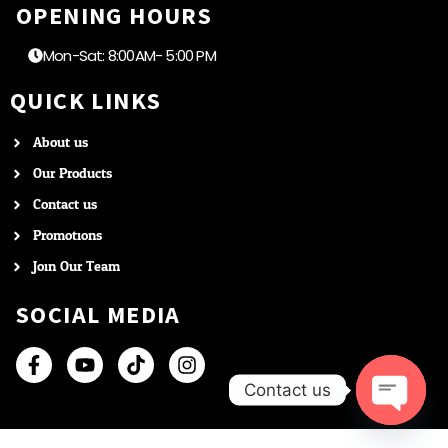
OPENING HOURS
Mon-Sat: 8:00AM- 5:00 PM
QUICK LINKS
About us
Our Products
Contact us
Promotions
Join Our Team
SOCIAL MEDIA
Contact us
Open c