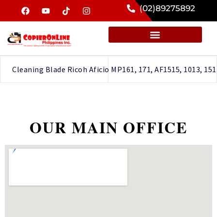
(02)89275892
Cleaning Blade Ricoh Aficio MP161, 171, AF1515, 1013, 151
OUR MAIN OFFICE