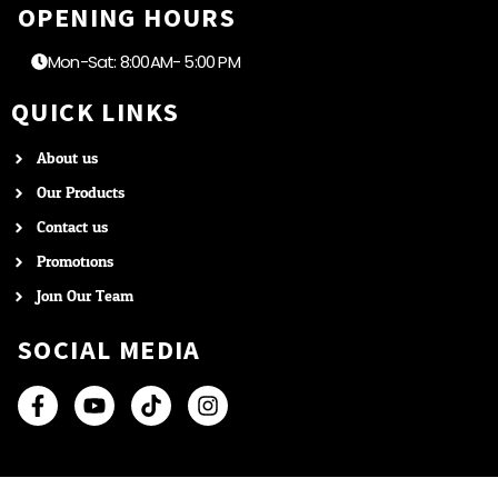
OPENING HOURS
Mon-Sat: 8:00AM- 5:00 PM
QUICK LINKS
About us
Our Products
Contact us
Promotions
Join Our Team
SOCIAL MEDIA