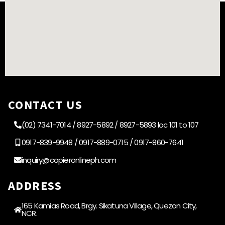
CONTACT US
(02) 7341-7014 / 8927-5892 / 8927-5893 loc 101 to 107
0917-839-9948 / 0917-889-0715 / 0917-860-7641
inquiry@copieronlineph.com
ADDRESS
165 Kamias Road, Brgy. Sikatuna Village, Quezon City,
NCR.