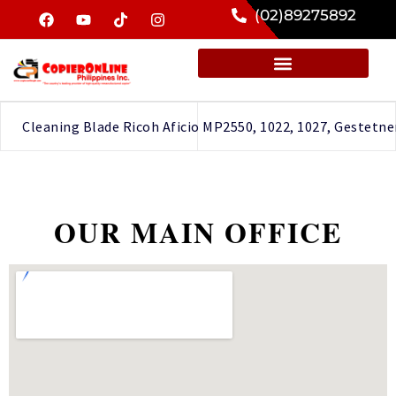
(02)89275892
Cleaning Blade Ricoh Aficio MP2550, 1022, 1027, Gestetner
OUR MAIN OFFICE